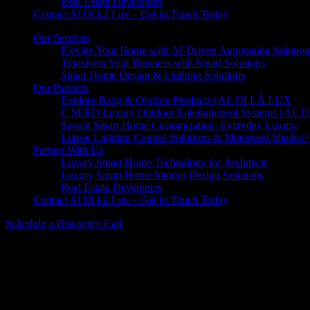
Real Estate Developers
Contact Al Di Là Lux – Get in Touch Today
Our Services
Elevate Your Home with AI-Driven Automation Solution
Transform Your Business with Smart Solutions
Smart Home Design & Lighting Solutions
Our Partners
Explore Bang & Olufsen Products | AL DI LÀ LUX
C SEED Luxury Outdoor Entertainment Systems | AL
Savant Smart Home Customization: Everyday Luxury
Lutron Lighting Control Solutions & Motorized Shades
Partner With Us
Luxury Smart Home Technology for Architects
Luxury Smart Home Interior Design Solutions
Real Estate Developers
Contact Al Di Là Lux – Get in Touch Today
Schedule a Discovery Call
Beolit 20 – Powerful Bluetooth Speaker
Beolit 20