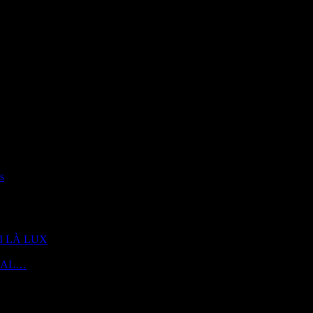
s
 DI LÀ LUX
 | AL…