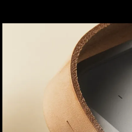
Grab it. And brace for impact.
Big, crowd-pleasing sound. Deceptively versatile design. Beolit 20 bri