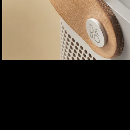
Powerful Bluetooth speaker
A9 adjusts to its surroundings for flawless playback every time, balanc