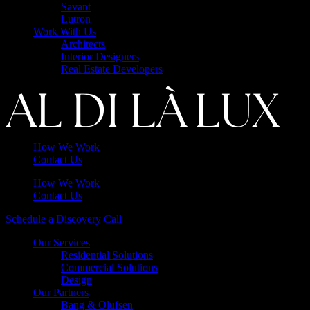
Savant
Lutron
Work With Us
Architects
Interior Designers
Real Estate Developers
How We Work
Contact Us
How We Work
Contact Us
Schedule a Discovery Call
Our Services
Residential Solutions
Commercial Solutions
Design
Our Partners
Bang & Olufsen