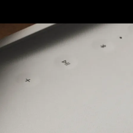
ngs the heat without missing a beat.