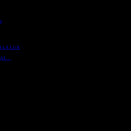
s
 DI LÀ LUX
 | AL…