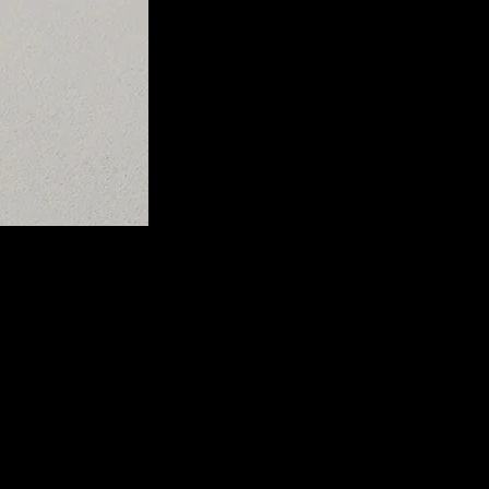
l performance, offering pure, clear sound as intended by the artist.