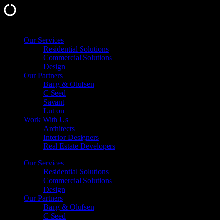
Skip
Our Services
to
Residential Solutions
content
Commercial Solutions
Design
Our Partners
Bang & Olufsen
C Seed
Savant
Lutron
Work With Us
Architects
Interior Designers
Real Estate Developers
Our Services
Residential Solutions
Commercial Solutions
Design
Our Partners
Bang & Olufsen
C Seed