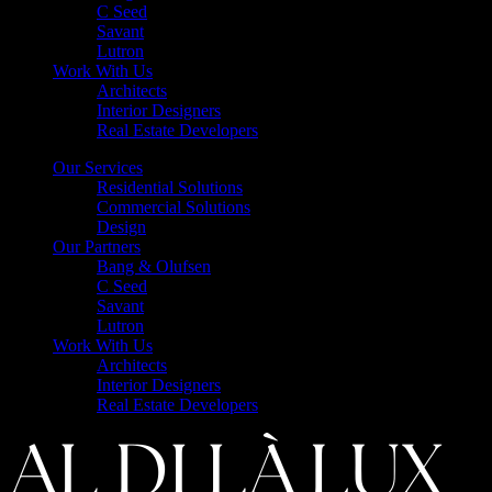
C Seed
Savant
Lutron
Work With Us
Architects
Interior Designers
Real Estate Developers
Our Services
Residential Solutions
Commercial Solutions
Design
Our Partners
Bang & Olufsen
C Seed
Savant
Lutron
Work With Us
Architects
Interior Designers
Real Estate Developers