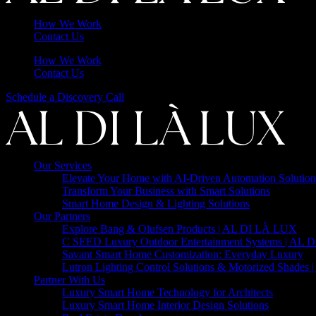
How We Work
Contact Us
How We Work
Contact Us
Schedule a Discovery Call
Our Services
Elevate Your Home with AI-Driven Automation Solution
Transform Your Business with Smart Solutions
Smart Home Design & Lighting Solutions
Our Partners
Explore Bang & Olufsen Products | AL DI LÀ LUX
C SEED Luxury Outdoor Entertainment Systems | AL
Savant Smart Home Customization: Everyday Luxury
Lutron Lighting Control Solutions & Motorized Shades
Partner With Us
Luxury Smart Home Technology for Architects
Luxury Smart Home Interior Design Solutions