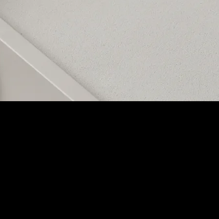
ing bass, mids, and highs. No matter its location, it delivers exceptiona