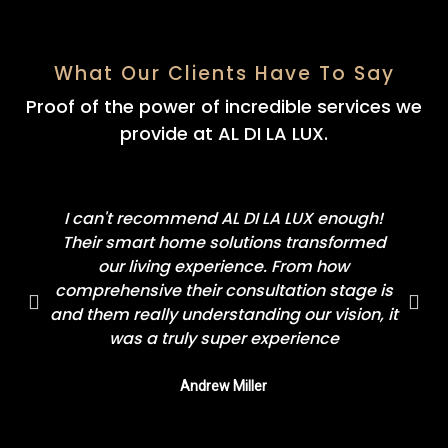
What Our Clients Have To Say
Proof of the power of incredible services we
provide at AL DI LA LUX.
I can't recommend AL DI LA LUX enough!
Their smart home solutions transformed
our living experience. From how
comprehensive their consultation stage is
and them really understanding our vision, it
was a truly super experience
Andrew Miller