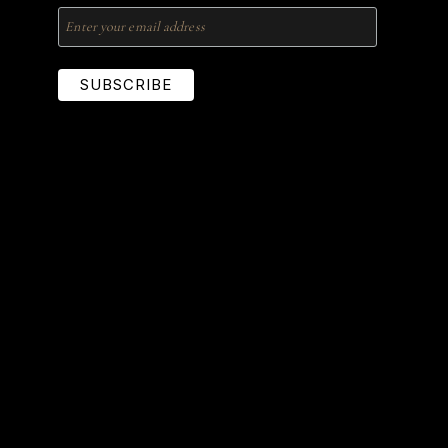
SUBSCRIBE
Locations Served
United States
Lucas
McKinney
Plano
Prosper
Richardson
Southlake
The Colony
University Park
Addison
Allen
Arlington
Dallas
Fairview
Frisco
Grapevine
Highland Park
Keller
Lewisville
Nigeria
Lagos
Abuja
Port-Harcourt
Ibadan
Enugu
Imo