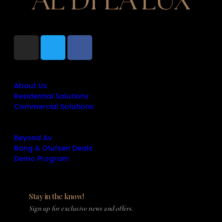
+1 (860) 316-9487
info@aldilalux.com
Quick Links
About Us
Residential Solutions
Commercial Solutions
Quick Links
Beyond Av
Bang & Olufsen Deals
Demo Program
Stay in the know!
Sign up for exclusive news and offers.