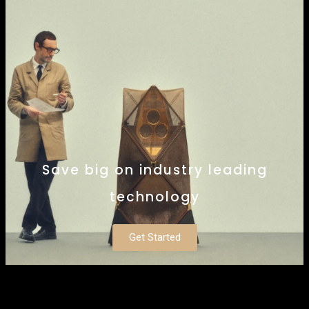
Save big on industry leading
technology
Get Started