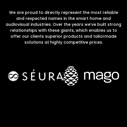
We are proud to directly represent the most reliable
and respected names in the smart home and
audiovisual industries. Over the years we’ve built strong
relationships with these giants, which enables us to
offer our clients superior products and tailormade
solutions at highly competitive prices.