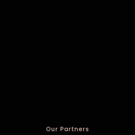
Our Partners