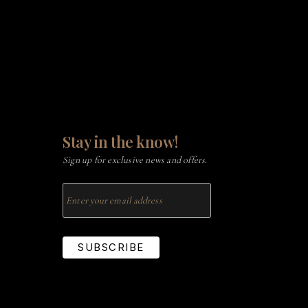
Stay in the know!
Sign up for exclusive news and offers.
SUBSCRIBE