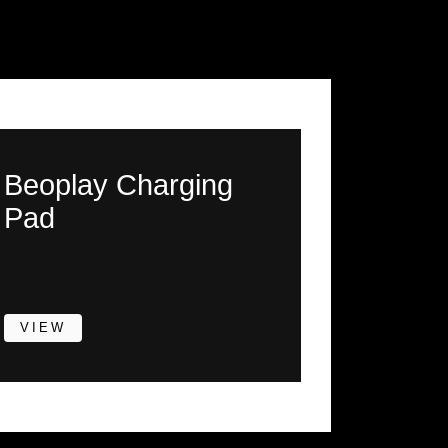
Beoplay Charging
Pad
VIEW