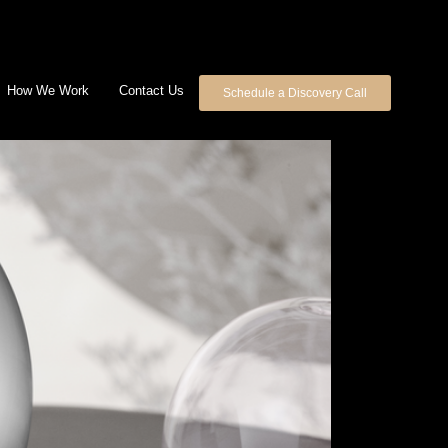
How We Work
Contact Us
Schedule a Discovery Call