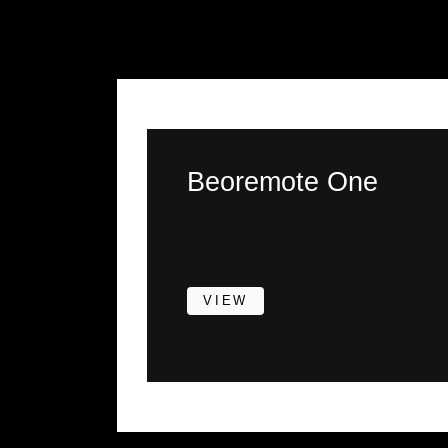
Beoremote One
VIEW