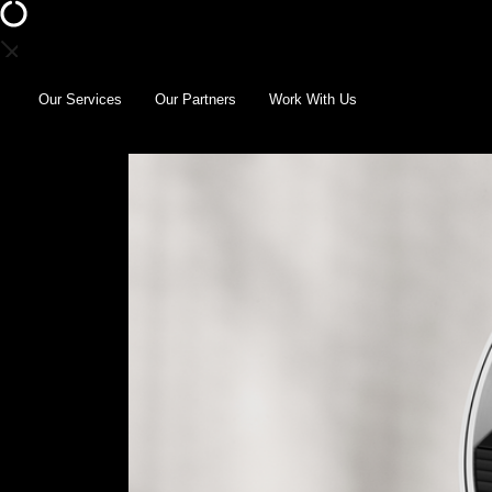
Our Services
Our Partners
Work With Us