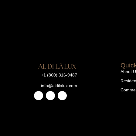
Quick
About U
+1 (860) 316-9487
Resident
info@aldilalux.com
Commerc