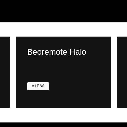
Beoremote Halo
VIEW