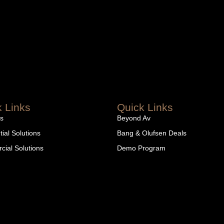
 Links
Quick Links
s
Beyond Av
ial Solutions
Bang & Olufsen Deals
ial Solutions
Demo Program