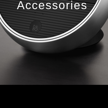
Accessories