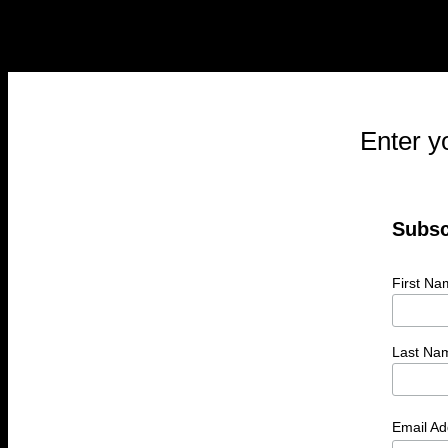
Enter y
Subsc
First Na
Last Na
Email A