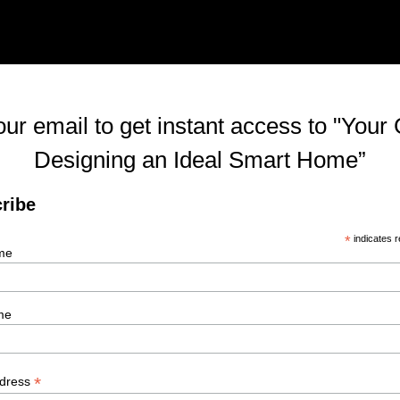
our email to get instant access to "Your 
Designing an Ideal Smart Home”
ribe
*
indicates r
me
me
*
ddress