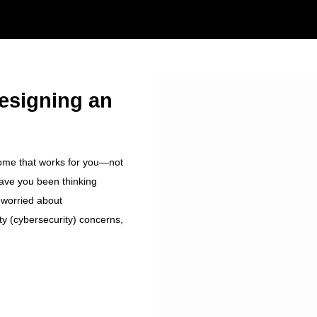
Designing an
home that works for you—not
ave you been thinking
 worried about
ty (cybersecurity) concerns,