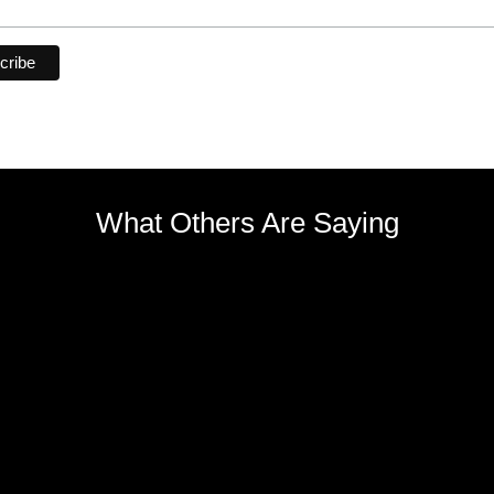
What Others Are Saying