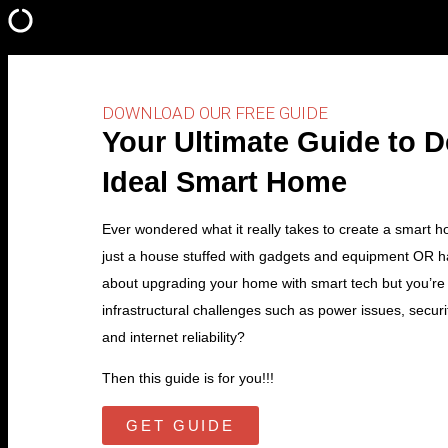
DOWNLOAD OUR FREE GUIDE
Your Ultimate Guide to 
Ideal Smart Home
Ever wondered what it really takes to create a smart 
just a house stuffed with gadgets and equipment OR h
about upgrading your home with smart tech but you’re
infrastructural challenges such as power issues, securi
and internet reliability?
Then this guide is for you!!!
GET GUIDE