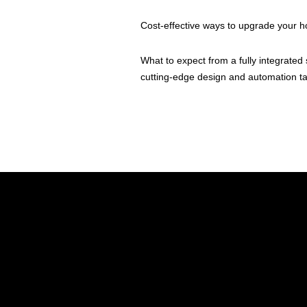
Cost-effective ways to upgrade your 
What to expect from a fully integrat
cutting-edge design and automation tai