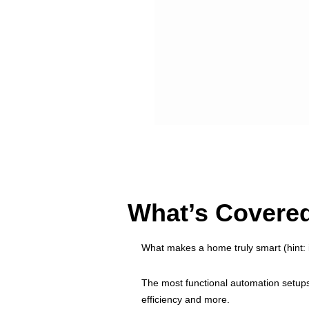
What’s Covered
What makes a home truly smart (hint: it
The most functional automation setup
efficiency and more.