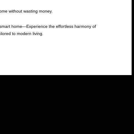
home without wasting money.
ed smart home—Experience the effortless harmony of
lored to modern living.