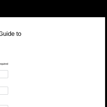
Guide to
equired