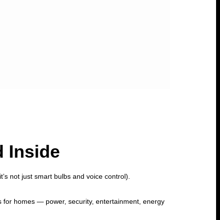
 Inside
’s not just smart bulbs and voice control).
s for homes — power, security, entertainment, energy